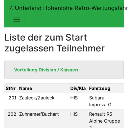
7. Unterland Hohenlohe Retro-Wertungsfah
Liste der zum Start
zugelassen Teilnehmer
Verteilung Division / Klassen
StNr
Name
Div/Kla
Fahrzeug
201
Zauleck/Zauleck
HIS
Subaru
Impreza GL
202
Zuhnemer/Buchert
HIS
Renault R5
Alpine Gruppe
2