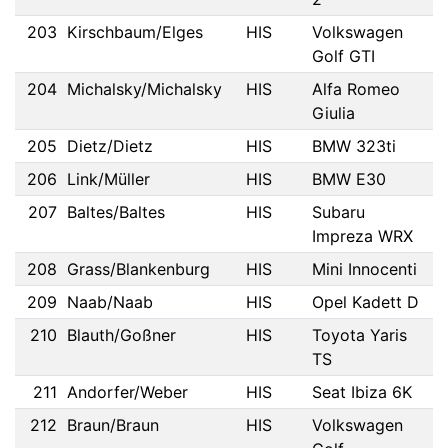
203
Kirschbaum/Elges
HIS
Volkswagen
Golf GTI
204
Michalsky/Michalsky
HIS
Alfa Romeo
Giulia
205
Dietz/Dietz
HIS
BMW 323ti
206
Link/Müller
HIS
BMW E30
207
Baltes/Baltes
HIS
Subaru
Impreza WRX
208
Grass/Blankenburg
HIS
Mini Innocenti
209
Naab/Naab
HIS
Opel Kadett D
210
Blauth/Goßner
HIS
Toyota Yaris
TS
211
Andorfer/Weber
HIS
Seat Ibiza 6K
212
Braun/Braun
HIS
Volkswagen