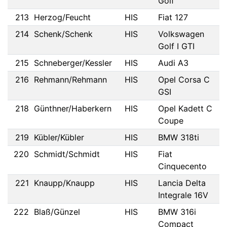
Golf
213
Herzog/Feucht
HIS
Fiat 127
214
Schenk/Schenk
HIS
Volkswagen
Golf I GTI
215
Schneberger/Kessler
HIS
Audi A3
216
Rehmann/Rehmann
HIS
Opel Corsa C
GSI
218
Günthner/Haberkern
HIS
Opel Kadett C
Coupe
219
Kübler/Kübler
HIS
BMW 318ti
220
Schmidt/Schmidt
HIS
Fiat
Cinquecento
221
Knaupp/Knaupp
HIS
Lancia Delta
Integrale 16V
222
Blaß/Günzel
HIS
BMW 316i
Compact