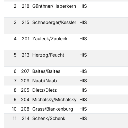
2
218
Günthner/Haberkern
HIS
3
215
Schneberger/Kessler
HIS
4
201
Zauleck/Zauleck
HIS
5
213
Herzog/Feucht
HIS
6
207
Baltes/Baltes
HIS
7
209
Naab/Naab
HIS
8
205
Dietz/Dietz
HIS
9
204
Michalsky/Michalsky
HIS
10
208
Grass/Blankenburg
HIS
11
214
Schenk/Schenk
HIS