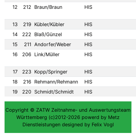
12
212
Braun/Braun
HIS
13
219
Kübler/Kübler
HIS
14
222
Blaß/Günzel
HIS
15
211
Andorfer/Weber
HIS
16
206
Link/Müller
HIS
17
223
Kopp/Springer
HIS
18
216
Rehmann/Rehmann
HIS
19
220
Schmidt/Schmidt
HIS
Copyright © ZATW Zeitnahme- und Auswertungsteam
Württemberg (c)2012-2026 powerd by Metz
Dienstleistungen designed by Felix Vogl