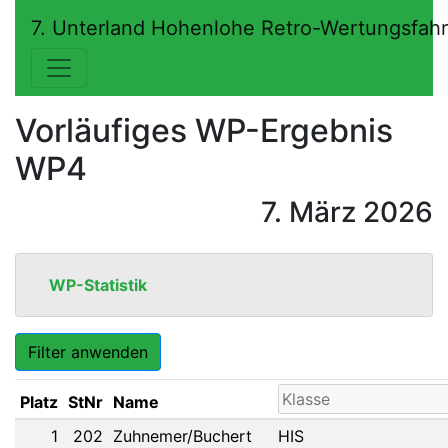
7. Unterland Hohenlohe Retro-Wertungsfah
Vorläufiges WP-Ergebnis
WP4
7. März 2026
WP-Statistik
Filter anwenden
Platz
StNr
Name
1
202
Zuhnemer/Buchert
HIS