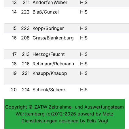
13
211
Andorfer/Weber
HIS
14
222
Blaß/Günzel
HIS
15
223
Kopp/Springer
HIS
16
208
Grass/Blankenburg
HIS
17
213
Herzog/Feucht
HIS
18
216
Rehmann/Rehmann
HIS
19
221
Knaupp/Knaupp
HIS
20
214
Schenk/Schenk
HIS
Copyright © ZATW Zeitnahme- und Auswertungsteam
Württemberg (c)2012-2026 powerd by Metz
Dienstleistungen designed by Felix Vogl