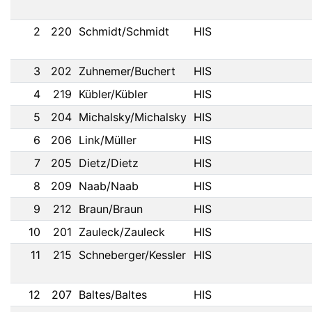
2
220
Schmidt/Schmidt
HIS
3
202
Zuhnemer/Buchert
HIS
4
219
Kübler/Kübler
HIS
5
204
Michalsky/Michalsky
HIS
6
206
Link/Müller
HIS
7
205
Dietz/Dietz
HIS
8
209
Naab/Naab
HIS
9
212
Braun/Braun
HIS
10
201
Zauleck/Zauleck
HIS
11
215
Schneberger/Kessler
HIS
12
207
Baltes/Baltes
HIS