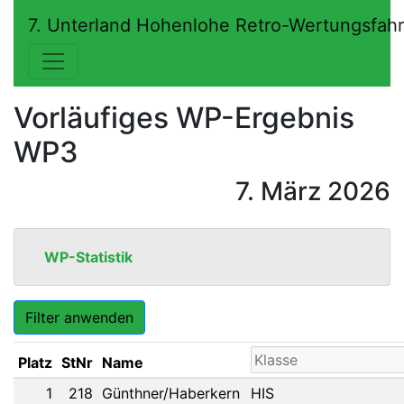
7. Unterland Hohenlohe Retro-Wertungsfah
Vorläufiges WP-Ergebnis
WP3
7. März 2026
WP-Statistik
Filter anwenden
Platz
StNr
Name
1
218
Günthner/Haberkern
HIS